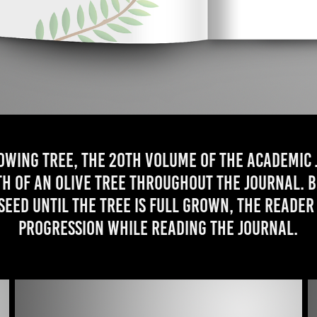
owing tree, the 20th volume of the academic
h of an olive tree throughout the journal. 
 seed until the tree is full grown, the reader
progression while reading the journal.