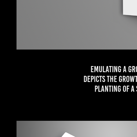
Emulating a gr
depicts the growt
planting of a