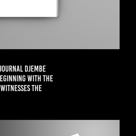
 journal Djembe
Beginning with the
 witnesses the