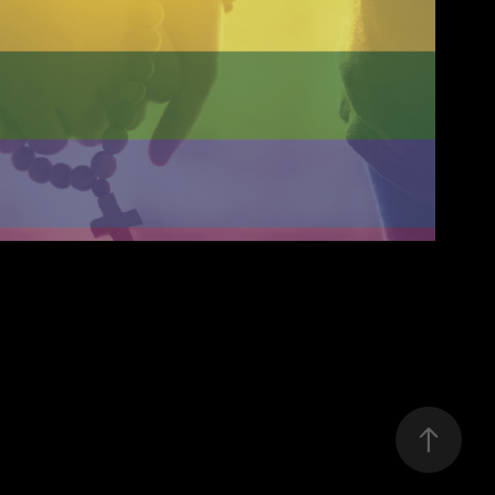
tholicism Against Queers
2020