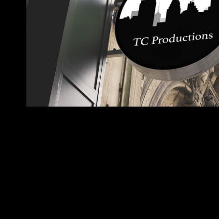
TC Productions
2017