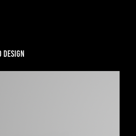
0 Design