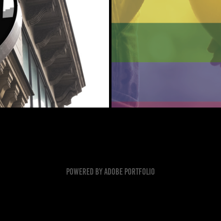
Ca
Powered by
Adobe Portfolio