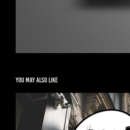
You may also like