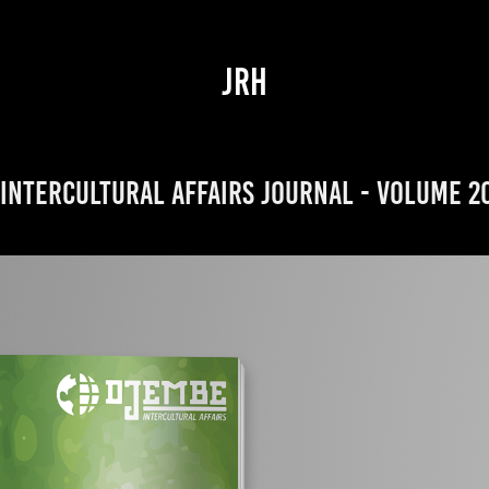
JRH
Intercultural Affairs Journal - Volume 2