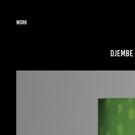
WORK
Djembe 